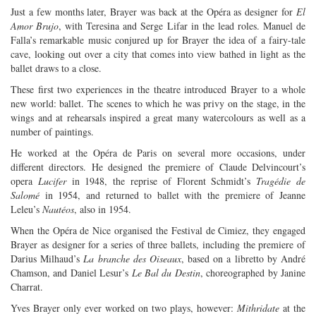
Just a few months later, Brayer was back at the Opéra as designer for
El
Amor Brujo
, with Teresina and Serge Lifar in the lead roles. Manuel de
Falla’s remarkable music conjured up for Brayer the idea of a fairy-tale
cave, looking out over a city that comes into view bathed in light as the
ballet draws to a close.
These first two experiences in the theatre introduced Brayer to a whole
new world: ballet. The scenes to which he was privy on the stage, in the
wings and at rehearsals inspired a great many watercolours as well as a
number of paintings.
He worked at the Opéra de Paris on several more occasions, under
different directors. He designed the premiere of Claude Delvincourt’s
opera
Lucifer
in 1948, the reprise of Florent Schmidt’s
Tragédie de
Salomé
in 1954, and returned to ballet with the premiere of Jeanne
Leleu’s
Nautéos
, also in 1954.
When the Opéra de Nice organised the Festival de Cimiez, they engaged
Brayer as designer for a series of three ballets, including the premiere of
Darius Milhaud’s
La branche des Oiseaux
, based on a libretto by André
Chamson, and Daniel Lesur’s
Le Bal du Destin
, choreographed by Janine
Charrat.
Yves Brayer only ever worked on two plays, however:
Mithridate
at the