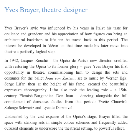
Yves Brayer, theatre designer
Yves Brayer’s style was influenced by his years in Italy: his taste for
opulence and grandeur and his appreciation of how figures can bring an
architectural backdrop to life can be traced back to this period. The
interest he developed in ‘décor’ at that time made his later move into
theatre a perfectly logical step.
In 1942, Jacques Rouché – the Opéra de Paris’s new director, credited
with restoring the Opéra to its former glory – gave Yves Brayer his first
opportunity in theatre, commissioning him to design the sets and
costumes for the ballet
Joan von Zarissa
, set to music by Werner Egk.
Serge Lifar, then at the height of his fame, created the beautifully
expressive choreography. Lifar also took the leading role – a 15th-
century Flemish-Burgundian Don Juan – dancing alongside the full
complement of danseuses étoiles from that period: Yvette Chauviré,
Solange Schwartz and Lycette Darsonval.
Undaunted by the vast expanse of the Opéra’s stage, Brayer filled the
space with striking sets in simple colour schemes and frequently added
outsized elements to underscore the theatrical setting, to powerful effect.