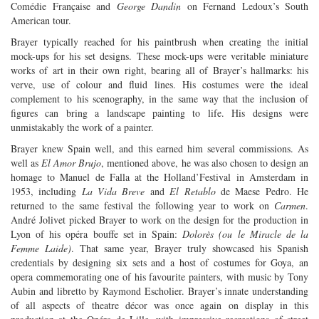
Comédie Française and
George Dandin
on Fernand Ledoux’s South
American tour.
Brayer typically reached for his paintbrush when creating the initial
mock-ups for his set designs. These mock-ups were veritable miniature
works of art in their own right, bearing all of Brayer’s hallmarks: his
verve, use of colour and fluid lines. His costumes were the ideal
complement to his scenography, in the same way that the inclusion of
figures can bring a landscape painting to life. His designs were
unmistakably the work of a painter.
Brayer knew Spain well, and this earned him several commissions. As
well as
El Amor Brujo
, mentioned above, he was also chosen to design an
homage to Manuel de Falla at the Holland’Festival in Amsterdam in
1953, including
La Vida Breve
and
El Retablo
de Maese Pedro. He
returned to the same festival the following year to work on
Carmen
.
André Jolivet picked Brayer to work on the design for the production in
Lyon of his opéra bouffe set in Spain:
Dolorès (ou le Miracle de la
Femme Laide)
. That same year, Brayer truly showcased his Spanish
credentials by designing six sets and a host of costumes for Goya, an
opera commemorating one of his favourite painters, with music by Tony
Aubin and libretto by Raymond Escholier. Brayer’s innate understanding
of all aspects of theatre décor was once again on display in this