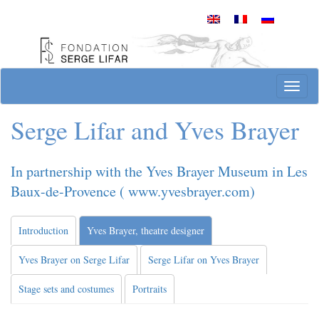
Skip
to
content
Site officiel de la Fondation Serge Lifar
T
o
g
Serge Lifar and Yves Brayer
g
l
e
In partnership with the Yves Brayer Museum in Les
n
Baux-de-Provence ( www.yvesbrayer.com)
a
v
i
Introduction
Yves Brayer, theatre designer
g
a
Yves Brayer on Serge Lifar
Serge Lifar on Yves Brayer
t
i
Stage sets and costumes
Portraits
o
n