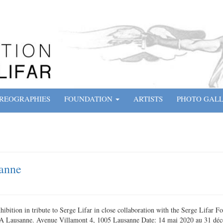
REOGRAPHIES
FOUNDATION
ARTISTS
PHOTO GAL
anne
bition in tribute to Serge Lifar in close collaboration with the Serge Lifar 
A Lausanne. Avenue Villamont 4, 1005 Lausanne Date: 14 mai 2020 au 31 dé