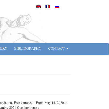
LERY
BIBLIOGRAPHY
CONTACT
Foundation. Free entrance – From May 14, 2020 to
cembre 2021 Opening hours :