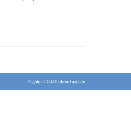
Copyright © 2025 Fondation Serge Lifar