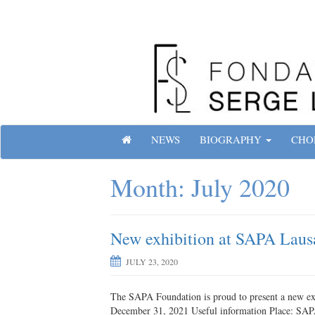
Skip
to
content
Site officiel de la Fondation Serge Lifar
H
NEWS
BIOGRAPHY
CHO
O
M
Month:
July 2020
E
New exhibition at SAPA Laus
JULY 23, 2020
The SAPA Foundation is proud to present a new exhi
December 31, 2021 Useful information Place: SAP