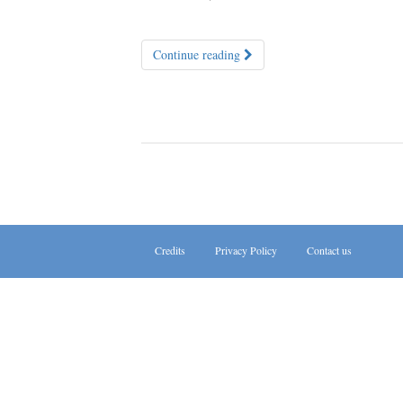
Continue reading
Credits
Privacy Policy
Contact us