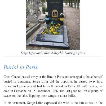
Serge Lifar and Lillan Ahlefeldt-Laurvig’s grave
Burial in Paris
Coco Chanel passed away at the Ritz in Paris and arranged to have herself
buried in Lausanne. Serge Lifar did the opposite: he passed away in a
palace in Lausanne and had himself buried in Paris. Ill with cancer, he
died in Lausanne on 15 December 1986. His last gaze fell on a group of
swans on the lake, flapping their wings in a last ballet.
In his testament, Serge Lifar expressed the wish to be lain to rest in the