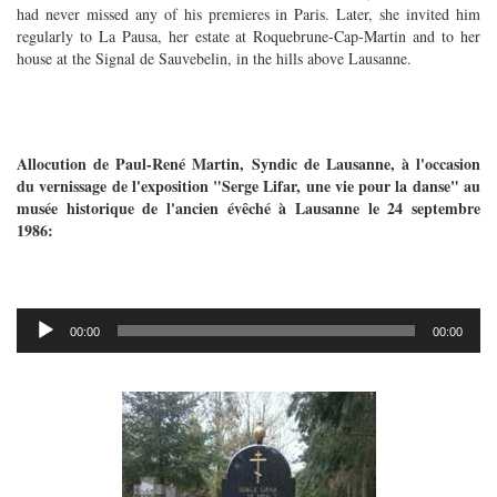
had never missed any of his premieres in Paris. Later, she invited him
regularly to La Pausa, her estate at Roquebrune-Cap-Martin and to her
house at the Signal de Sauvebelin, in the hills above Lausanne.
Allocution de Paul-René Martin, Syndic de Lausanne, à l'occasion
du vernissage de l'exposition "Serge Lifar, une vie pour la danse" au
musée historique de l'ancien évêché à Lausanne le 24 septembre
1986:
Audio
00:00
00:00
Player