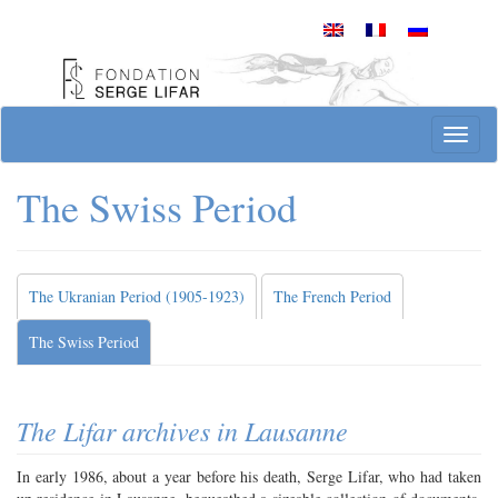
Skip
to
content
Site officiel de la Fondation Serge Lifar
T
o
g
The Swiss Period
g
l
e
n
The Ukranian Period (1905-1923)
The French Period
a
v
The Swiss Period
i
g
a
t
The Lifar archives in Lausanne
i
o
In early 1986, about a year before his death, Serge Lifar, who had taken
n