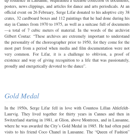
up residence in Lausanne, bequeathed a sizeable collection of documents,
posters, news clippings, and articles for dance and arts periodicals. At an
official event on 26 February, Serge Lifar donated to his adoptive city 38
crates, 32 cardboard boxes and 112 paintings that he had done during his
stay in Cannes from 1970 to 1975, as well as a suitcase full of documents
—a total of 7 cubic meters of material. In the words of the archivist
Gilbert Coutaz: “These archives are extremely important to understand
the personality of the choreographer prior to 1950, for they come for the
most part from a period when media and film documentation were not
very common. For Lifar, it is a challenge to oblivion, a proof of
existence and way of giving recognition to a life that was passionately,
proudly and energetically devoted to the dance”.
Gold Medal
In the 1950s, Serge Lifar fell in love with Countess Lillan Ahlefeldt-
Laurvig. They lived together for thirty years in Cannes and then in
Switzerland starting in 1981, at Glion, above Montreux, and in Lausanne,
where he was awarded the City’s Gold Medal in 1985. He had often paid
visits to his friend Coco Chanel in Lausanne. The “Queen of Fashion”