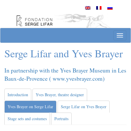
Skip
to
content
Site officiel de la Fondation Serge Lifar
Toggl
Serge Lifar and Yves Brayer
In partnership with the Yves Brayer Museum in Les
Baux-de-Provence ( www.yvesbrayer.com)
Introduction
Yves Brayer, theatre designer
Yves Brayer on Serge Lifar
Serge Lifar on Yves Brayer
Stage sets and costumes
Portraits