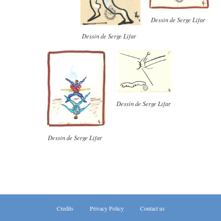
Dessin de Serge Lifar
Dessin de Serge Lifar
Dessin de Serge Lifar
Dessin de Serge Lifar
Credits
Privacy Policy
Contact us