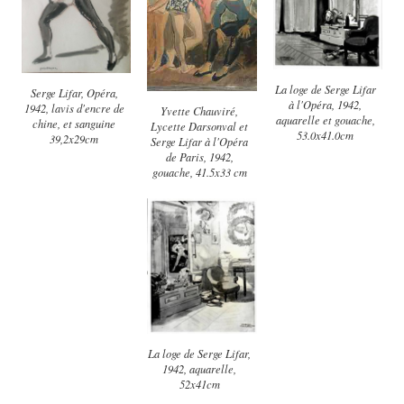
La loge de Serge Lifar
Serge Lifar, Opéra,
à l'Opéra, 1942,
1942, lavis d'encre de
Yvette Chauviré,
aquarelle et gouache,
chine, et sanguine
Lycette Darsonval et
53.0x41.0cm
39,2x29cm
Serge Lifar à l'Opéra
de Paris, 1942,
gouache, 41.5x33 cm
La loge de Serge Lifar,
1942, aquarelle,
52x41cm