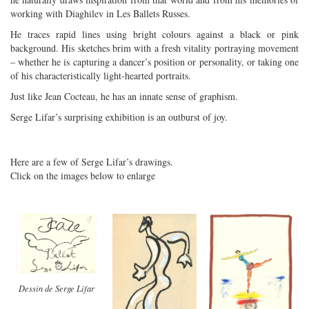
working with Diaghilev in Les Ballets Russes.
He traces rapid lines using bright colours against a black or pink
background. His sketches brim with a fresh vitality portraying movement
– whether he is capturing a dancer’s position or personality, or taking one
of his characteristically light-hearted portraits.
Just like Jean Cocteau, he has an innate sense of graphism.
Serge Lifar’s surprising exhibition is an outburst of joy.
Here are a few of Serge Lifar’s drawings.
Click on the images below to enlarge
Dessin de Serge Lifar