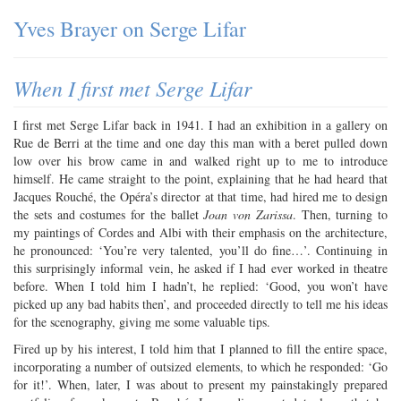
Yves Brayer on Serge Lifar
When I first met Serge Lifar
I first met Serge Lifar back in 1941. I had an exhibition in a gallery on
Rue de Berri at the time and one day this man with a beret pulled down
low over his brow came in and walked right up to me to introduce
himself. He came straight to the point, explaining that he had heard that
Jacques Rouché, the Opéra’s director at that time, had hired me to design
the sets and costumes for the ballet
Joan von Zarissa
. Then, turning to
my paintings of Cordes and Albi with their emphasis on the architecture,
he pronounced: ‘You’re very talented, you’ll do fine…’. Continuing in
this surprisingly informal vein, he asked if I had ever worked in theatre
before. When I told him I hadn’t, he replied: ‘Good, you won’t have
picked up any bad habits then’, and proceeded directly to tell me his ideas
for the scenography, giving me some valuable tips.
Fired up by his interest, I told him that I planned to fill the entire space,
incorporating a number of outsized elements, to which he responded: ‘Go
for it!’. When, later, I was about to present my painstakingly prepared