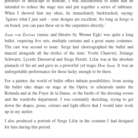
portfolio of mock-ups to Rouché, I was disconcerted to learn that he
intended to reduce the stage size and put together a series of tableaux.
When I showed him my ideas, he immediately backtracked, saying:
‘Ignore what I just said – your designs are excellent. So long as Serge is
on board, you can pass these on to the carpenters directly.’
Joan von Zarissa
(music and libretto by Werner Egk) was quite a long
ballet, requiring five sets, multiple curtains and a great many costumes.
The cast was second to none: Serge had choreographed the ballet and
danced alongside all the étoiles of the time: Yvette Chauviré, Solange
Schwartz, Lycette Darsonval and Serge Peretti. Lifar was at the absolute
pinnacle of his art and gave us a powerful yet tragic
Don Juan
. It was an
unforgettable performance for those lucky enough to be there.
For a painter, the world of ballet offers infinite possibilities: from seeing
the ballet take shape on stage at the Opéra, to rehearsals under the
Rotunda and at the Foyer de la Danse, or the bustle of the dressing rooms
and the wardrobe department. I was constantly sketching, trying to get
down the shapes, poses, colours and light effects that I would later work
up in my atelier.
I also produced a portrait of Serge Lifar in the costume I had designed
for him during this period.