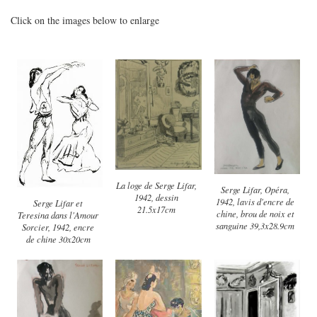
Click on the images below to enlarge
La loge de Serge Lifar,
Serge Lifar, Opéra,
1942, dessin
1942, lavis d'encre de
Serge Lifar et
21.5x17cm
chine, brou de noix et
Teresina dans l'Amour
sanguine 39,3x28.9cm
Sorcier, 1942, encre
de chine 30x20cm