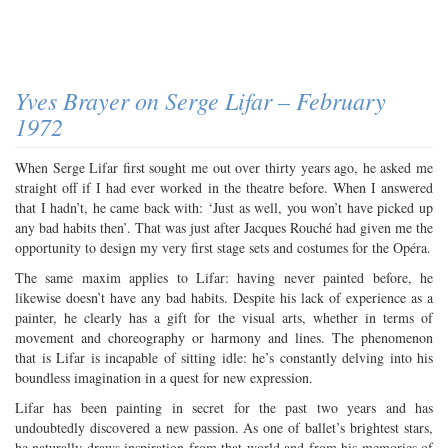
Yves Brayer on Serge Lifar – February
1972
When Serge Lifar first sought me out over thirty years ago, he asked me
straight off if I had ever worked in the theatre before. When I answered
that I hadn’t, he came back with: ‘Just as well, you won’t have picked up
any bad habits then’. That was just after Jacques Rouché had given me the
opportunity to design my very first stage sets and costumes for the Opéra.
The same maxim applies to Lifar: having never painted before, he
likewise doesn’t have any bad habits. Despite his lack of experience as a
painter, he clearly has a gift for the visual arts, whether in terms of
movement and choreography or harmony and lines. The phenomenon
that is Lifar is incapable of sitting idle: he’s constantly delving into his
boundless imagination in a quest for new expression.
Lifar has been painting in secret for the past two years and has
undoubtedly discovered a new passion. As one of ballet’s brightest stars,
he naturally draws inspiration from that world and from his memories of