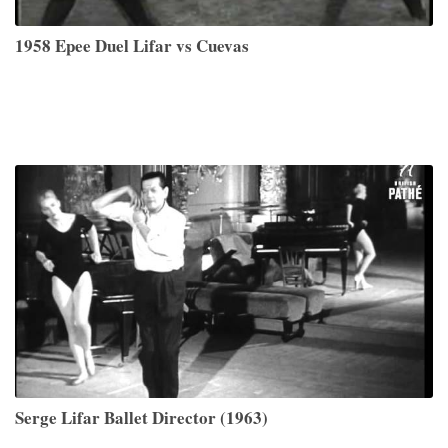
1958 Epee Duel Lifar vs Cuevas
Serge Lifar Ballet Director (1963)