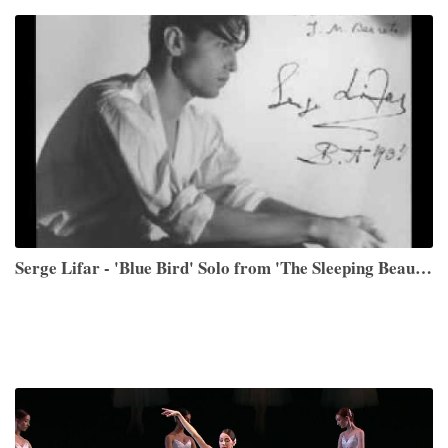
Serge Lifar - 'Blue Bird' Solo from 'The Sleeping Beauty'