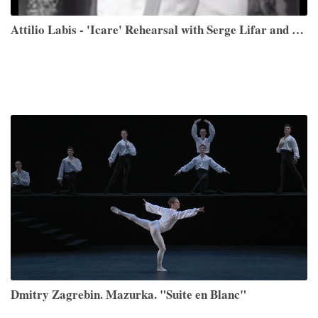
Attilio Labis - 'Icare' Rehearsal with Serge Lifar and Performance
Dmitry Zagrebin. Mazurka. "Suite en Blanc"