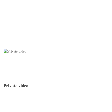
Private video