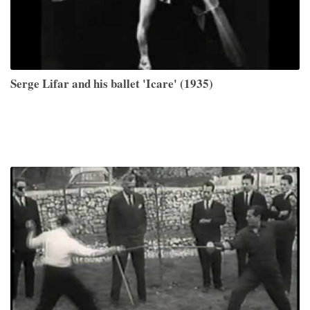
Serge Lifar and his ballet 'Icare' (1935)