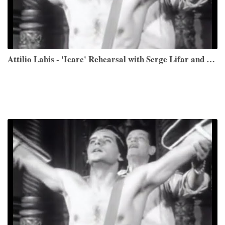
Attilio Labis - 'Icare' Rehearsal with Serge Lifar and Performance