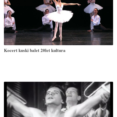
Kocert kuski balet 20let kultura