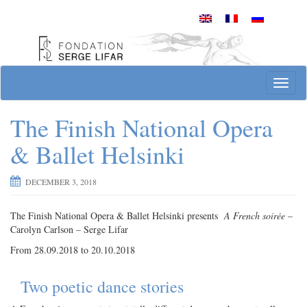
Skip
to
content
Site officiel de la Fondation Serge Lifar
T
o
g
The Finish National Opera
g
l
& Ballet Helsinki
e
n
DECEMBER 3, 2018
a
v
i
The Finish National Opera & Ballet Helsinki presents
A French soirée
–
g
Carolyn Carlson – Serge Lifar
a
From 28.09.2018 to 20.10.2018
t
i
Two poetic dance stories
o
n