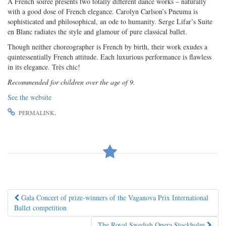
A French soiree presents two totally different dance works – naturally
with a good dose of French elegance. Carolyn Carlson’s Pneuma is
sophisticated and philosophical, an ode to humanity. Serge Lifar’s Suite
en Blanc radiates the style and glamour of pure classical ballet.
Though neither choreographer is French by birth, their work exudes a
quintessentially French attitude. Each luxurious performance is flawless
in its elegance. Très chic!
Recommended for children over the age of 9.
See the website
.
PERMALINK
Post
Gala Concert of prize-winners of the Vaganova Prix International
Ballet competition
navigation
The Royal Swedish Opera Stockholm